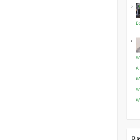
Bo
Wo
A 
Wo
Wo
Wo
Dis