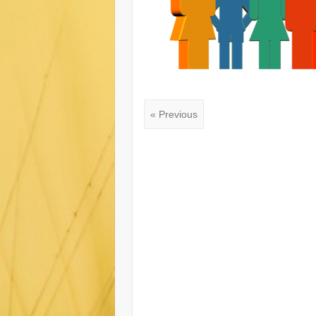
« Previous