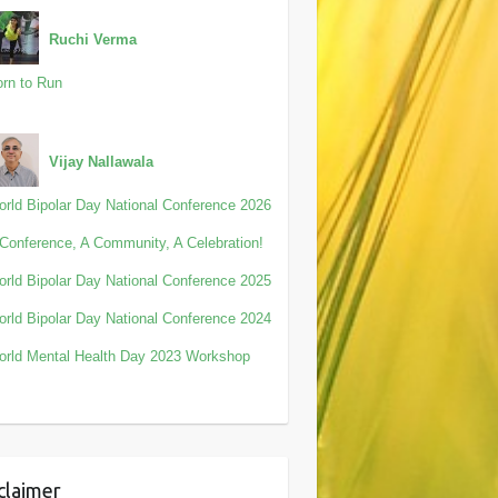
Ruchi Verma
rn to Run
Vijay Nallawala
rld Bipolar Day National Conference 2026
Conference, A Community, A Celebration!
rld Bipolar Day National Conference 2025
rld Bipolar Day National Conference 2024
rld Mental Health Day 2023 Workshop
claimer