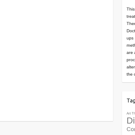
This
trea
Ther
Doct
ups 
meth
are 
pro
alte
the 
Ta
Art T
Di
Co