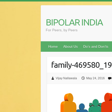
Skip
to
content
BIPOLAR INDIA
For Peers, by Peers
Home
About Us
Do’s and Don’ts
family-469580_1
Vijay Nallawala
May 24, 2016