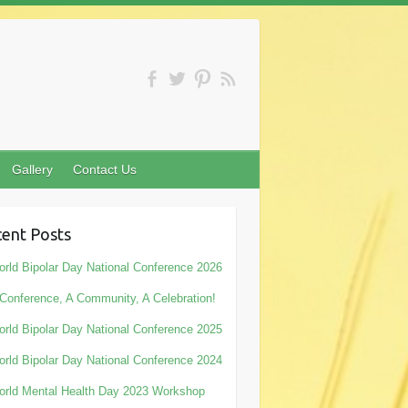
Gallery
Contact Us
ent Posts
rld Bipolar Day National Conference 2026
Conference, A Community, A Celebration!
rld Bipolar Day National Conference 2025
rld Bipolar Day National Conference 2024
rld Mental Health Day 2023 Workshop