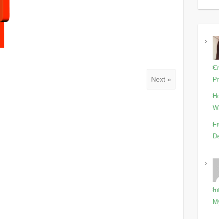
Cr
Next »
Pr
Ho
Wi
Fr
De
In
M