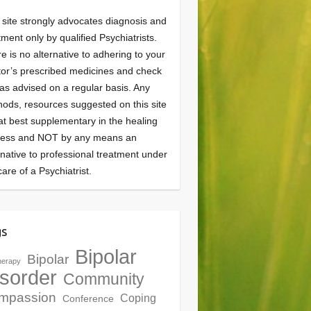
 site strongly advocates diagnosis and
tment only by qualified Psychiatrists.
e is no alternative to adhering to your
or’s prescribed medicines and check
as advised on a regular basis. Any
ods, resources suggested on this site
at best supplementary in the healing
cess and NOT by any means an
rnative to professional treatment under
care of a Psychiatrist.
gs
Bipolar
Bipolar
herapy
sorder
Community
mpassion
Coping
Conference