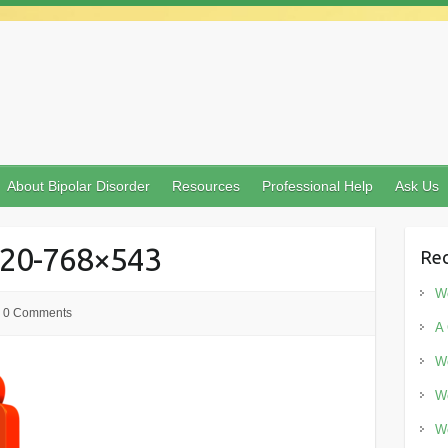
About Bipolar Disorder
Resources
Professional Help
Ask Us
920-768×543
Rec
Wo
0 Comments
A 
Wo
Wo
Wo