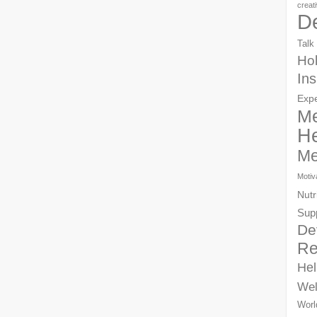
creat
D
Talk
Hol
Ins
Exp
Me
He
Me
Motiv
Nutr
Sup
De
Re
Hel
Wel
Worl