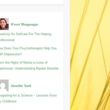
H'vovi Bhagwagar
eativity As Selfcare For The Helping
ofessional
w Does Your Psychotherapist Help You
th Depression?
om the Highs of Mania to Lows of
pression- Understanding Bipolar Disorder
Jennifer Sertl
tegrating Art & Science ~ Lessons From
y Childhood