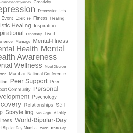
Creativity
ivemindshealthyminds
epression
Depression-Lets-
Event
Fitness
Healing
Exercise
istic Healing
Inspiration
pirational
Lived
Leadership
Mental-Illness
erience
Marriage
Mental
ntal Health
alth Awareness
ntal Wellness
Mood Disorder
Mumbai
National Conference
ation
Peer Support
Peer
ition
Personal
port Community
velopment
Psychology
covery
Self
Relationships
Storytelling
p
Vitality
Van-Gogh
World-Bipolar-Day
lness
d-Bipolar-Day-Mumbai
World-Health-Day