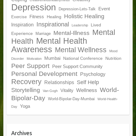
creativemindshealthyminds
Depression
Event
Depression-Lets-Talk
Holistic Healing
Fitness
Healing
Exercise
Inspirational
Inspiration
Lived
Leadership
Mental
Mental-Illness
Experience
Marriage
Mental Health
Health
Awareness
Mental Wellness
Mood
Mumbai
National Conference
Nutrition
Disorder
Motivation
Peer Support
Peer Support Community
Personal Development
Psychology
Recovery
Self Help
Relationships
World-
Storytelling
Wellness
Vitality
Van-Gogh
Bipolar-Day
World-Bipolar-Day-Mumbai
World-Health-
Yoga
Day
Archives