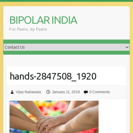
Skip
to
BIPOLAR INDIA
content
For Peers, by Peers
hands-2847508_1920
Vijay Nallawala
January 11, 2018
0 Comments