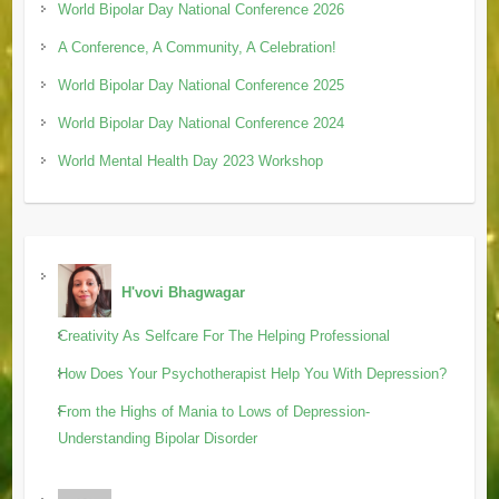
World Bipolar Day National Conference 2026
A Conference, A Community, A Celebration!
World Bipolar Day National Conference 2025
World Bipolar Day National Conference 2024
World Mental Health Day 2023 Workshop
H'vovi Bhagwagar
Creativity As Selfcare For The Helping Professional
How Does Your Psychotherapist Help You With Depression?
From the Highs of Mania to Lows of Depression-
Understanding Bipolar Disorder