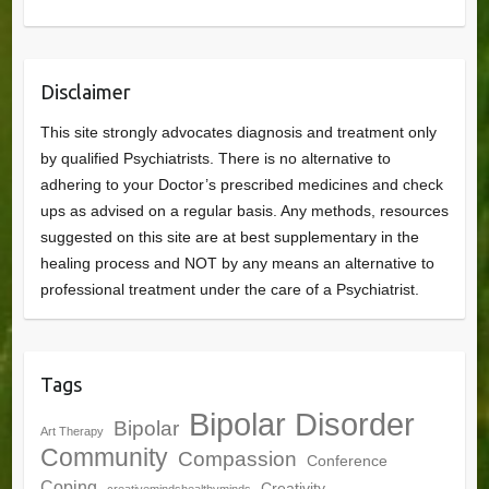
Disclaimer
This site strongly advocates diagnosis and treatment only
by qualified Psychiatrists. There is no alternative to
adhering to your Doctor’s prescribed medicines and check
ups as advised on a regular basis. Any methods, resources
suggested on this site are at best supplementary in the
healing process and NOT by any means an alternative to
professional treatment under the care of a Psychiatrist.
Tags
Bipolar Disorder
Bipolar
Art Therapy
Community
Compassion
Conference
Coping
Creativity