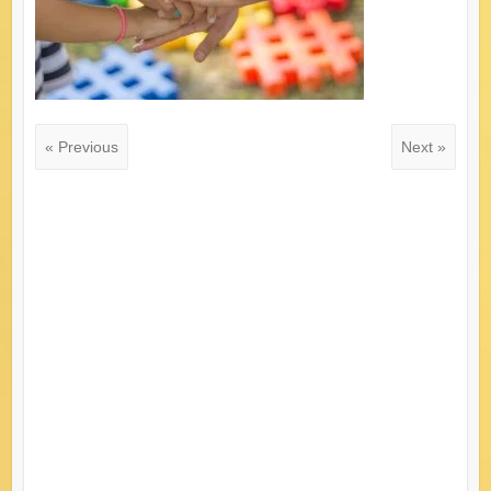
« Previous
Next »