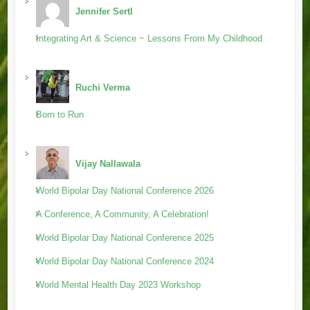
Jennifer Sertl
Integrating Art & Science ~ Lessons From My Childhood
Ruchi Verma
Born to Run
Vijay Nallawala
World Bipolar Day National Conference 2026
A Conference, A Community, A Celebration!
World Bipolar Day National Conference 2025
World Bipolar Day National Conference 2024
World Mental Health Day 2023 Workshop