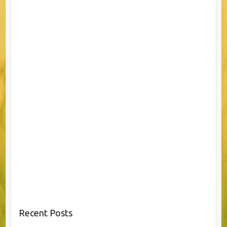
Recent Posts