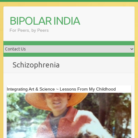
Skip
to
BIPOLAR INDIA
content
For Peers, by Peers
Schizophrenia
Integrating Art & Science ~ Lessons From My Childhood