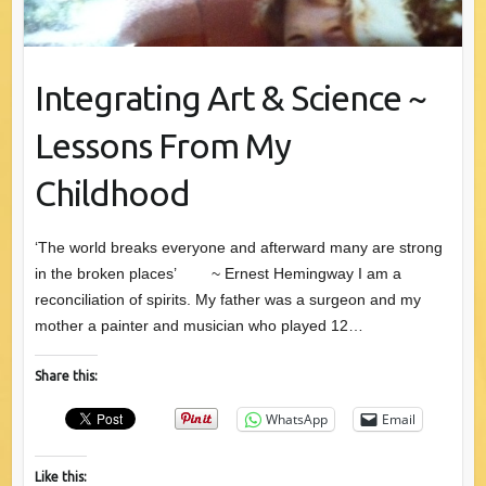
Integrating Art & Science ~
Lessons From My
Childhood
‘The world breaks everyone and afterward many are strong
in the broken places’ ~ Ernest Hemingway I am a
reconciliation of spirits. My father was a surgeon and my
mother a painter and musician who played 12…
Share this:
WhatsApp
Email
Like this: