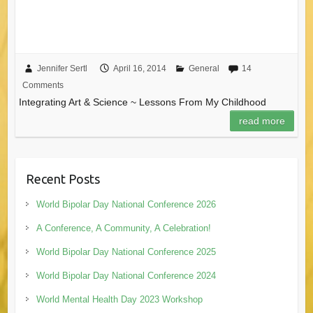
Jennifer Sertl
April 16, 2014
General
14
Comments
Integrating Art & Science ~ Lessons From My Childhood
read more
Recent Posts
World Bipolar Day National Conference 2026
A Conference, A Community, A Celebration!
World Bipolar Day National Conference 2025
World Bipolar Day National Conference 2024
World Mental Health Day 2023 Workshop