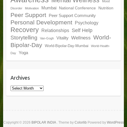
Mood
Mumbai
National Conference
Nutrition
Disorder
Motivation
Peer Support
Peer Support Community
Personal Development
Psychology
Recovery
Self Help
Relationships
World-
Storytelling
Wellness
Vitality
Van-Gogh
Bipolar-Day
World-Bipolar-Day-Mumbai
World-Health-
Yoga
Day
Archives
Archives
Copyright © 2026
BIPOLAR INDIA
. Theme by
Colorlib
Powered by
WordPress