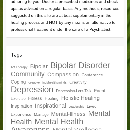
adhering to your Doctor’s prescribed medicines and check
ups as advised on a regular basis. Any methods, resources
suggested on this site are at best supplementary in the
healing process and NOT by any means an alternative to
professional treatment under the care of a Psychiatrist.
Tags
Bipolar Disorder
Bipolar
Art Therapy
Community
Compassion
Conference
Coping
Creativity
creativemindshealthyminds
Depression
Event
Depression-Lets-Talk
Holistic Healing
Fitness
Healing
Exercise
Inspirational
Inspiration
Lived
Leadership
Mental
Mental-Illness
Experience
Marriage
Mental Health
Health
Awareness
Mental Wellness