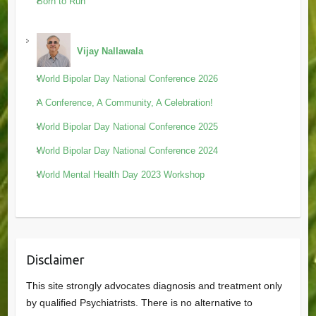
Born to Run
Vijay Nallawala
World Bipolar Day National Conference 2026
A Conference, A Community, A Celebration!
World Bipolar Day National Conference 2025
World Bipolar Day National Conference 2024
World Mental Health Day 2023 Workshop
Disclaimer
This site strongly advocates diagnosis and treatment only
by qualified Psychiatrists. There is no alternative to