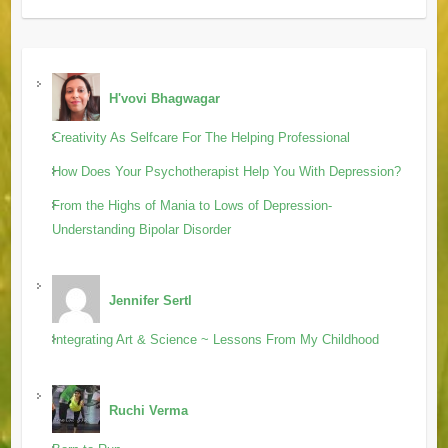
H'vovi Bhagwagar
Creativity As Selfcare For The Helping Professional
How Does Your Psychotherapist Help You With Depression?
From the Highs of Mania to Lows of Depression-
Understanding Bipolar Disorder
Jennifer Sertl
Integrating Art & Science ~ Lessons From My Childhood
Ruchi Verma