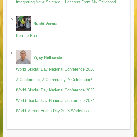
Integrating Art & Science ~ Lessons From My Childhood
Ruchi Verma
Born to Run
Vijay Nallawala
World Bipolar Day National Conference 2026
A Conference, A Community, A Celebration!
World Bipolar Day National Conference 2025
World Bipolar Day National Conference 2024
World Mental Health Day 2023 Workshop