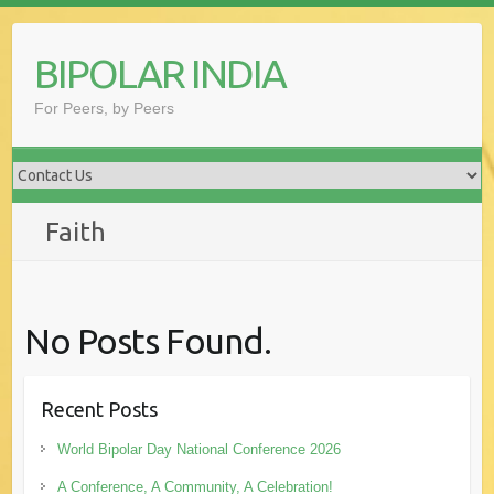
Skip
to
BIPOLAR INDIA
content
For Peers, by Peers
Faith
No Posts Found.
Recent Posts
World Bipolar Day National Conference 2026
A Conference, A Community, A Celebration!