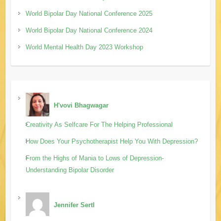
World Bipolar Day National Conference 2025
World Bipolar Day National Conference 2024
World Mental Health Day 2023 Workshop
H'vovi Bhagwagar
Creativity As Selfcare For The Helping Professional
How Does Your Psychotherapist Help You With Depression?
From the Highs of Mania to Lows of Depression-
Understanding Bipolar Disorder
Jennifer Sertl