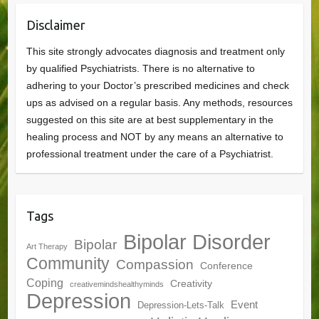
Disclaimer
This site strongly advocates diagnosis and treatment only
by qualified Psychiatrists. There is no alternative to
adhering to your Doctor’s prescribed medicines and check
ups as advised on a regular basis. Any methods, resources
suggested on this site are at best supplementary in the
healing process and NOT by any means an alternative to
professional treatment under the care of a Psychiatrist.
Tags
Bipolar Disorder
Bipolar
Art Therapy
Community
Compassion
Conference
Coping
Creativity
creativemindshealthyminds
Depression
Event
Depression-Lets-Talk