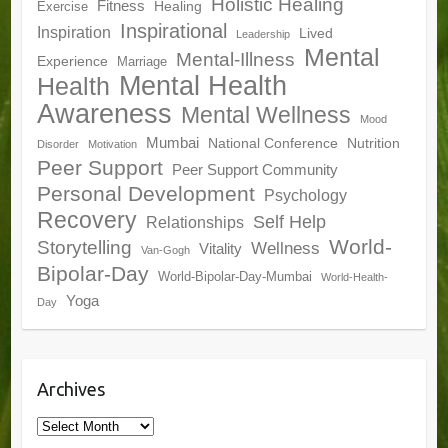
Holistic Healing
Fitness
Healing
Exercise
Inspirational
Inspiration
Lived
Leadership
Mental
Mental-Illness
Experience
Marriage
Mental Health
Health
Awareness
Mental Wellness
Mood
Mumbai
National Conference
Nutrition
Disorder
Motivation
Peer Support
Peer Support Community
Personal Development
Psychology
Recovery
Self Help
Relationships
World-
Storytelling
Wellness
Vitality
Van-Gogh
Bipolar-Day
World-Bipolar-Day-Mumbai
World-Health-
Yoga
Day
Archives
Archives