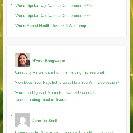
World Bipolar Day National Conference 2025
World Bipolar Day National Conference 2024
World Mental Health Day 2023 Workshop
H'vovi Bhagwagar
Creativity As Selfcare For The Helping Professional
How Does Your Psychotherapist Help You With Depression?
From the Highs of Mania to Lows of Depression-
Understanding Bipolar Disorder
Jennifer Sertl
Integrating Art & Science ~ Lessons From My Childhood