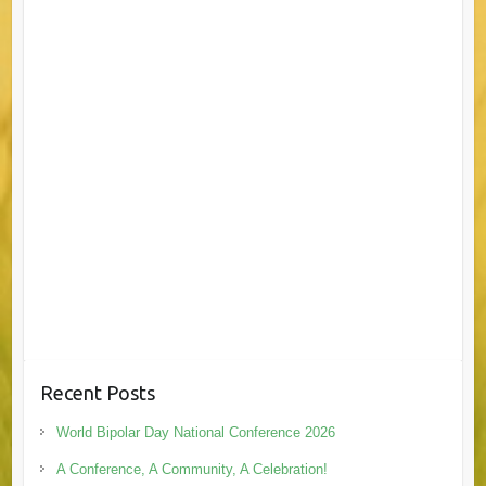
Recent Posts
World Bipolar Day National Conference 2026
A Conference, A Community, A Celebration!