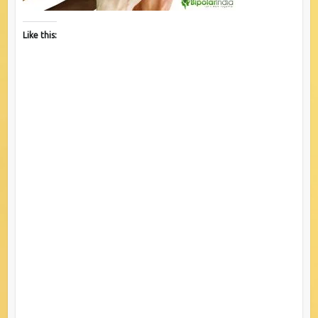
Like this: