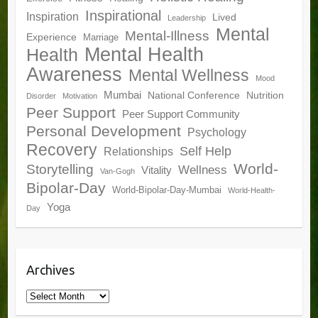
Inspirational
Inspiration
Lived
Leadership
Mental
Mental-Illness
Experience
Marriage
Mental Health
Health
Awareness
Mental Wellness
Mood
Mumbai
National Conference
Nutrition
Disorder
Motivation
Peer Support
Peer Support Community
Personal Development
Psychology
Recovery
Self Help
Relationships
World-
Storytelling
Wellness
Vitality
Van-Gogh
Bipolar-Day
World-Bipolar-Day-Mumbai
World-Health-
Yoga
Day
Archives
Archives