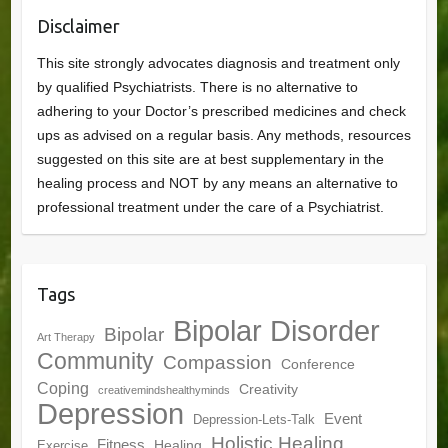
Disclaimer
This site strongly advocates diagnosis and treatment only
by qualified Psychiatrists. There is no alternative to
adhering to your Doctor’s prescribed medicines and check
ups as advised on a regular basis. Any methods, resources
suggested on this site are at best supplementary in the
healing process and NOT by any means an alternative to
professional treatment under the care of a Psychiatrist.
Tags
Bipolar Disorder
Bipolar
Art Therapy
Community
Compassion
Conference
Coping
Creativity
creativemindshealthyminds
Depression
Event
Depression-Lets-Talk
Holistic Healing
Fitness
Healing
Exercise