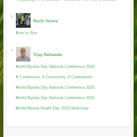
Ruchi Verma
Born to Run
Vijay Nallawala
World Bipolar Day National Conference 2026
A Conference, A Community, A Celebration!
World Bipolar Day National Conference 2025
World Bipolar Day National Conference 2024
World Mental Health Day 2023 Workshop