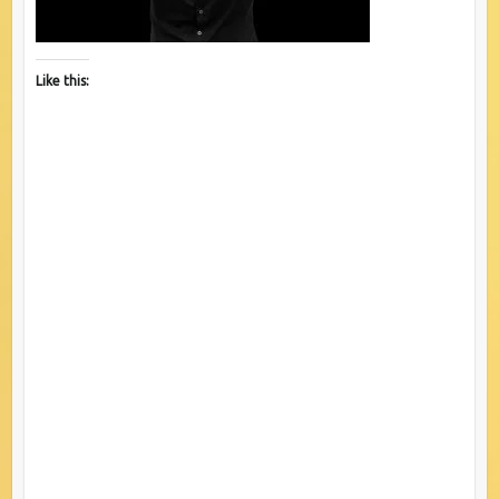
Like this: