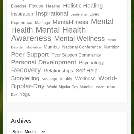
Holistic Healing
Fitness
Healing
Exercise
Inspirational
Inspiration
Lived
Leadership
Mental
Mental-Illness
Experience
Marriage
Mental Health
Health
Awareness
Mental Wellness
Mood
Mumbai
National Conference
Nutrition
Disorder
Motivation
Peer Support
Peer Support Community
Personal Development
Psychology
Recovery
Self Help
Relationships
World-
Storytelling
Wellness
Vitality
Van-Gogh
Bipolar-Day
World-Bipolar-Day-Mumbai
World-Health-
Yoga
Day
Archives
Archives