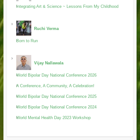
Integrating Art & Science ~ Lessons From My Childhood
Ruchi Verma
Born to Run
Vijay Nallawala
World Bipolar Day National Conference 2026
A Conference, A Community, A Celebration!
World Bipolar Day National Conference 2025
World Bipolar Day National Conference 2024
World Mental Health Day 2023 Workshop