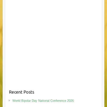
Recent Posts
World Bipolar Day National Conference 2026