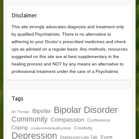
Disclaimer
This site strongly advocates diagnosis and treatment only
by qualified Psychiatrists. There is no alternative to
adhering to your Doctor’s prescribed medicines and check
ups as advised on a regular basis. Any methods, resources
suggested on this site are at best supplementary in the
healing process and NOT by any means an alternative to
professional treatment under the care of a Psychiatrist.
Tags
Bipolar Disorder
Bipolar
Art Therapy
Community
Compassion
Conference
Coping
Creativity
creativemindshealthyminds
Depression
Event
Depression-Lets-Talk