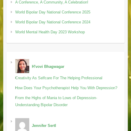
A Conference, A Community, A Celebration!
World Bipolar Day National Conference 2025
World Bipolar Day National Conference 2024
World Mental Health Day 2023 Workshop
H'vovi Bhagwagar
Creativity As Selfcare For The Helping Professional
How Does Your Psychotherapist Help You With Depression?
From the Highs of Mania to Lows of Depression-
Understanding Bipolar Disorder
Jennifer Sertl