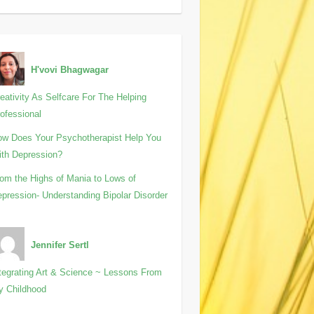
H'vovi Bhagwagar
eativity As Selfcare For The Helping
ofessional
w Does Your Psychotherapist Help You
th Depression?
om the Highs of Mania to Lows of
pression- Understanding Bipolar Disorder
Jennifer Sertl
tegrating Art & Science ~ Lessons From
y Childhood