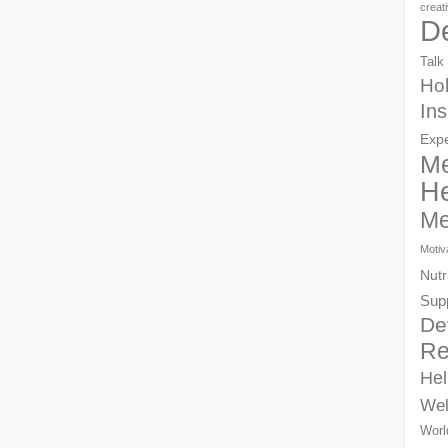
creat
D
Talk
Hol
Ins
Exp
Me
He
Me
Motiv
Nutr
Sup
De
Re
Hel
Wel
Worl