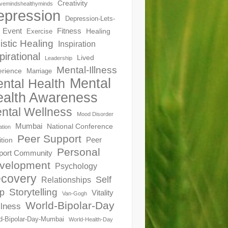
Creativity
ivemindshealthyminds
epression
Depression-Lets-
Event
Fitness
Healing
Exercise
istic Healing
Inspiration
pirational
Lived
Leadership
Mental-Illness
erience
Marriage
Mental
ntal Health
alth Awareness
ntal Wellness
Mood Disorder
Mumbai
National Conference
ation
Peer Support
Peer
ition
Personal
port Community
velopment
Psychology
covery
Self
Relationships
Storytelling
p
Vitality
Van-Gogh
World-Bipolar-Day
lness
d-Bipolar-Day-Mumbai
World-Health-Day