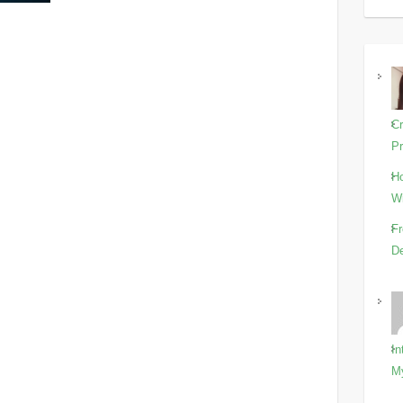
Cr
Pr
Ho
Wi
Fr
De
In
M