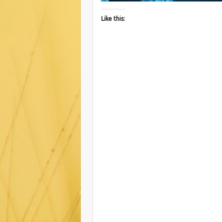
Like this: