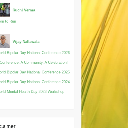
Ruchi Verma
rn to Run
Vijay Nallawala
rld Bipolar Day National Conference 2026
Conference, A Community, A Celebration!
rld Bipolar Day National Conference 2025
rld Bipolar Day National Conference 2024
rld Mental Health Day 2023 Workshop
claimer