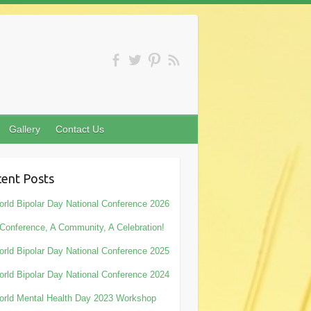
Gallery
Contact Us
ent Posts
rld Bipolar Day National Conference 2026
Conference, A Community, A Celebration!
rld Bipolar Day National Conference 2025
rld Bipolar Day National Conference 2024
rld Mental Health Day 2023 Workshop