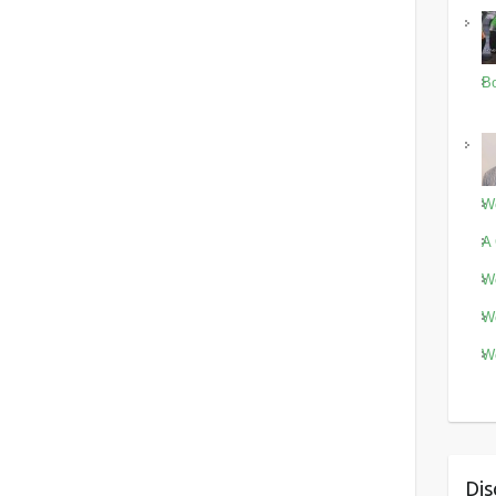
Bo
Wo
A 
Wo
Wo
Wo
Dis