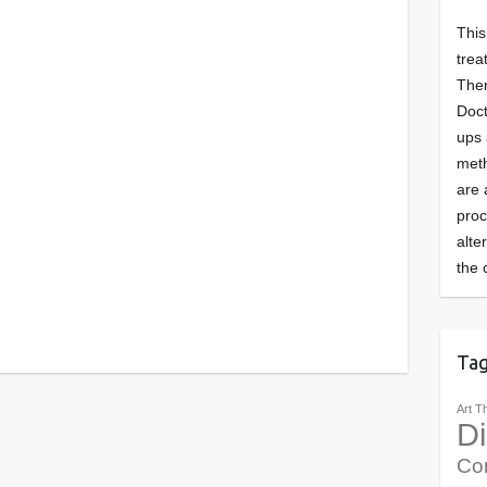
This
trea
Ther
Doct
ups 
meth
are 
pro
alte
the 
Ta
Art T
Di
Co