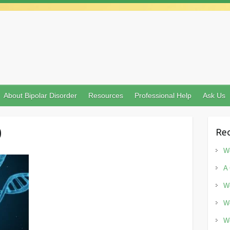
About Bipolar Disorder
Resources
Professional Help
Ask Us
0
Rec
Wo
A 
Wo
Wo
Wo