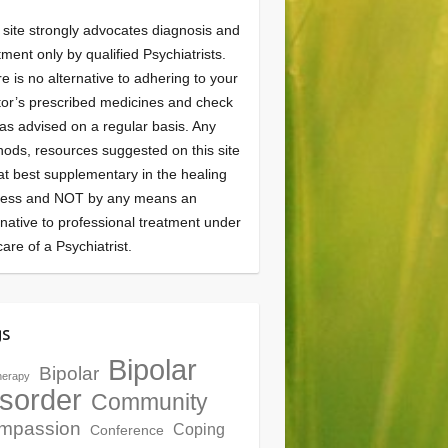
 site strongly advocates diagnosis and
tment only by qualified Psychiatrists.
e is no alternative to adhering to your
or’s prescribed medicines and check
as advised on a regular basis. Any
ods, resources suggested on this site
at best supplementary in the healing
cess and NOT by any means an
rnative to professional treatment under
care of a Psychiatrist.
gs
Bipolar
Bipolar
herapy
sorder
Community
mpassion
Coping
Conference